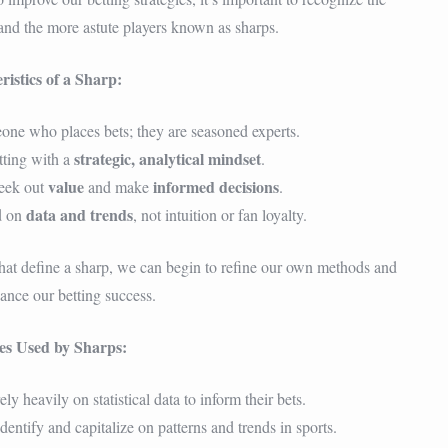
Professional
and the more astute players known as sharps.
Wagering
Strategies
ristics of a Sharp:
eone who places bets; they are seasoned experts.
strategic, analytical mindset
tting with a
.
value
informed decisions
seek out
and make
.
data and trends
ed on
, not intuition or fan loyalty.
that define a sharp, we can begin to refine our own methods and
hance our betting success.
es Used by Sharps:
ly heavily on statistical data to inform their bets.
entify and capitalize on patterns and trends in sports.