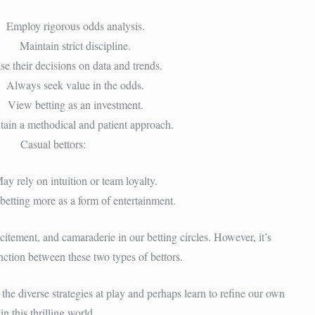
Employ rigorous odds analysis.
Maintain strict discipline.
se their decisions on data and trends.
Always seek value in the odds.
View betting as an investment.
tain a methodical and patient approach.
Casual bettors:
ay rely on intuition or team loyalty.
 betting more as a form of entertainment.
citement, and camaraderie in our betting circles. However, it’s
inction between these two types of bettors.
the diverse strategies at play and perhaps learn to refine our own
n this thrilling world.