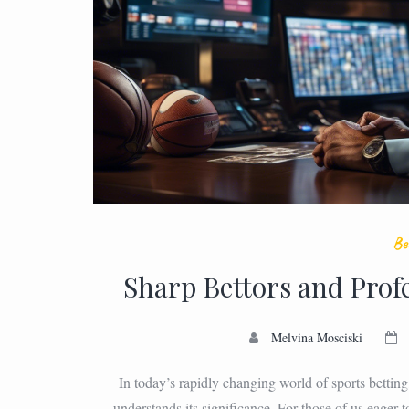
Be
Sharp Bettors and Prof
Melvina Mosciski
In today’s rapidly changing world of sports bettin
understands its significance. For those of us eager t