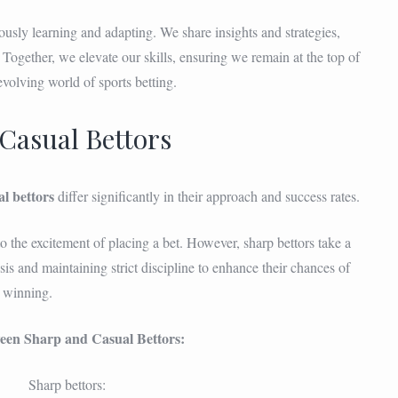
sly learning and adapting. We share insights and strategies,
 Together, we elevate our skills, ensuring we remain at the top of
evolving world of sports betting.
 Casual Bettors
al bettors
differ significantly in their approach and success rates.
o the excitement of placing a bet. However, sharp bettors take a
is and maintaining strict discipline to enhance their chances of
winning.
een Sharp and Casual Bettors:
Sharp bettors: