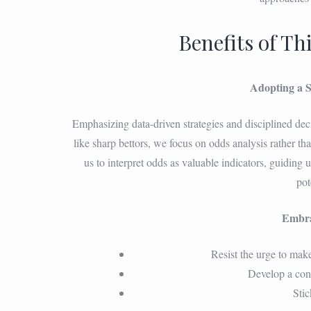
Benefits of Th
Adopting a S
Emphasizing data-driven strategies and disciplined dec
like sharp bettors, we focus on odds analysis rather th
us to interpret odds as valuable indicators, guiding
pot
Embra
Resist the urge to mak
Develop a cons
Stic