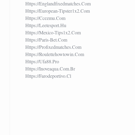
Https://englandfixedmatches.com
Https://european-Tipster1x2.com
Https://ccezmu.com
Https://leetesport.hu
Https://mexico-Tips1x2.com
Https://paris-Bet.com
Https://profixedmatches.com
Https://roulettehowtowin.com
Https://ufa88.pro
Https://inoveaqua.com.br
Https://farodeportivo.cl