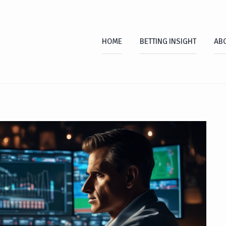
HOME
BETTING INSIGHT
AB