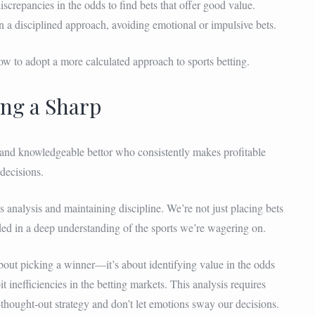
screpancies in the odds to find bets that offer good value.
 a disciplined approach, avoiding emotional or impulsive bets.
w to adopt a more calculated approach to sports betting.
ing a Sharp
d and knowledgeable bettor who consistently makes profitable
decisions.
 analysis and maintaining discipline. We’re not just placing bets
ed in a deep understanding of the sports we’re wagering on.
 about picking a winner—it’s about identifying value in the odds
t inefficiencies in the betting markets. This analysis requires
ell-thought-out strategy and don’t let emotions sway our decisions.