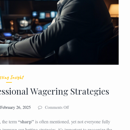
tting Insight
essional Wagering Strategies
on
February 26, 2025
Comments Off
Sharp
Bettors
“sharp”
g, the term
is often mentioned, yet not everyone fully
and
o improve our betting strategies, it’s important to recognize the