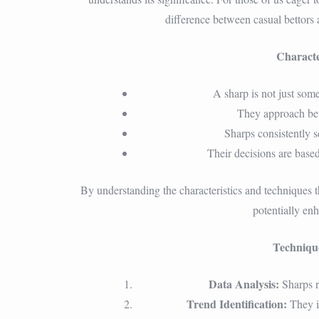
difference between casual bettors 
Characte
A sharp is not just som
They approach be
Sharps consistently 
Their decisions are bas
By understanding the characteristics and techniques 
potentially en
Techniqu
Data Analysis:
Sharps re
Trend Identification:
They id