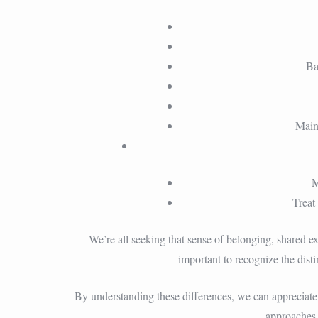
Ba
Main
M
Treat
We’re all seeking that sense of belonging, shared ex
important to recognize the dist
By understanding these differences, we can appreciate 
approaches i