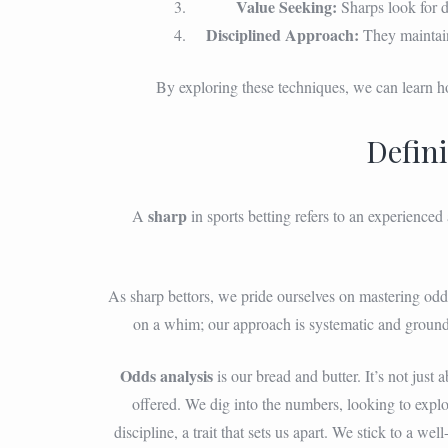
Value Seeking:
Sharps look for di
Disciplined Approach:
They maintain
By exploring these techniques, we can learn ho
Defin
sharp
A
in sports betting refers to an experience
As sharp bettors, we pride ourselves on mastering odds
on a whim; our approach is systematic and ground
Odds analysis
is our bread and butter. It’s not just
offered. We dig into the numbers, looking to exploi
discipline, a trait that sets us apart. We stick to a w