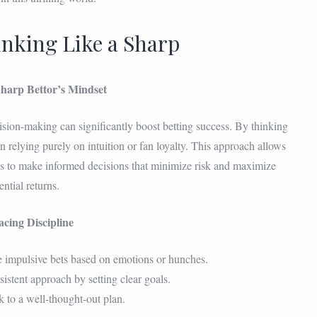
inking Like a Sharp
harp Bettor’s Mindset
ision-making can significantly boost betting success. By thinking
an relying purely on intuition or fan loyalty. This approach allows
 us to make informed decisions that minimize risk and maximize
ential returns.
cing Discipline
e impulsive bets based on emotions or hunches.
istent approach by setting clear goals.
k to a well-thought-out plan.