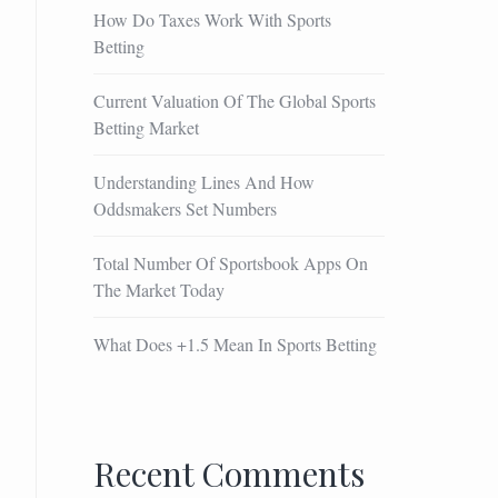
How Do Taxes Work With Sports
Betting
Current Valuation Of The Global Sports
Betting Market
Understanding Lines And How
Oddsmakers Set Numbers
Total Number Of Sportsbook Apps On
The Market Today
What Does +1.5 Mean In Sports Betting
Recent Comments