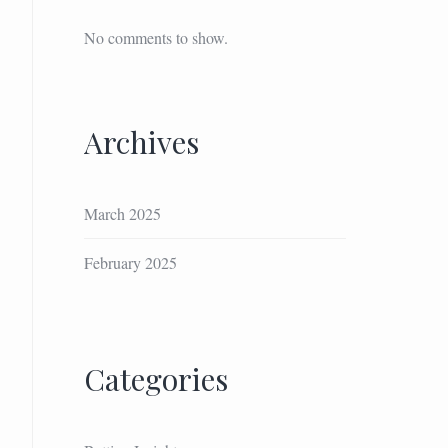
No comments to show.
Archives
March 2025
February 2025
Categories