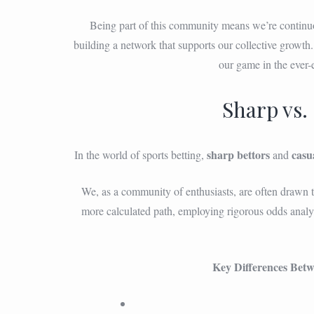
Being part of this community means we’re continuou
building a network that supports our collective growth.
our game in the ever-
Sharp vs.
sharp bettors
casu
In the world of sports betting,
and
We, as a community of enthusiasts, are often drawn t
more calculated path, employing rigorous odds analys
Key Differences Betw