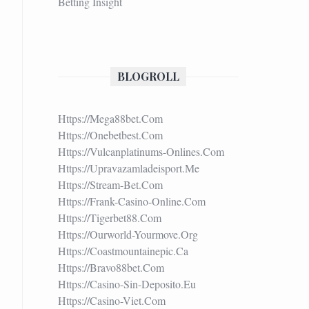
Betting Insight
BLOGROLL
Https://mega88bet.com
Https://onebetbest.com
Https://vulcanplatinums-Onlines.com
Https://upravazamladeisport.me
Https://stream-Bet.com
Https://frank-Casino-Online.com
Https://tigerbet88.com
Https://ourworld-Yourmove.org
Https://coastmountainepic.ca
Https://bravo88bet.com
Https://casino-Sin-Deposito.eu
Https://casino-Viet.com