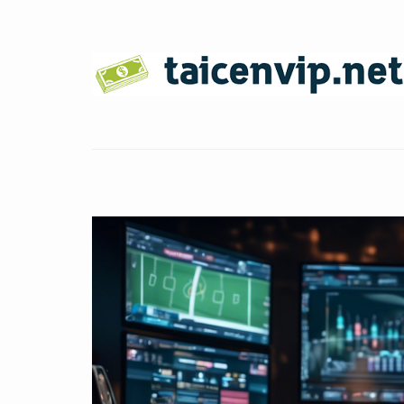
Skip
to
content