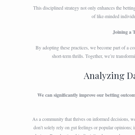
This disciplined strategy not only enhances the bettin
of like-minded individ
Joining a
By adopting these practices, we become part of a co
short-term thrills. Together, we’re transform
Analyzing Da
We can significantly improve our betting outcom
As a community that thrives on informed decisions, we
don’t solely rely on gut feelings or popular opinions; in