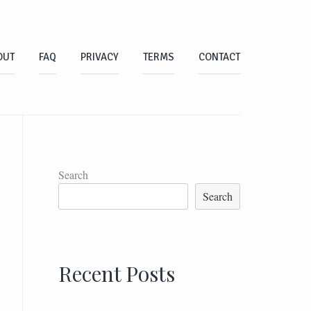
OUT
FAQ
PRIVACY
TERMS
CONTACT
Search
Search
Recent Posts