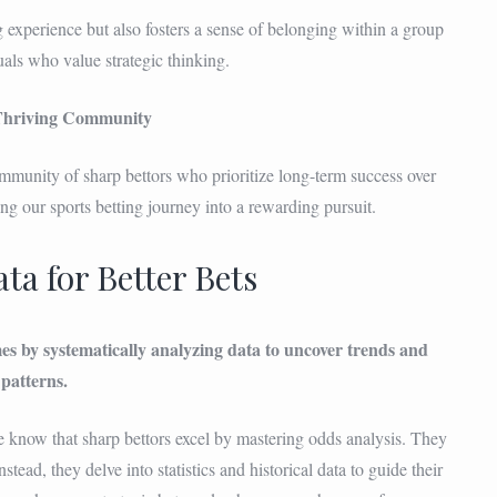
g experience but also fosters a sense of belonging within a group
uals who value strategic thinking.
 Thriving Community
mmunity of sharp bettors who prioritize long-term success over
ing our sports betting journey into a rewarding pursuit.
ta for Better Bets
es by systematically analyzing data to uncover trends and
patterns.
 know that sharp bettors excel by mastering odds analysis. They
stead, they delve into statistics and historical data to guide their