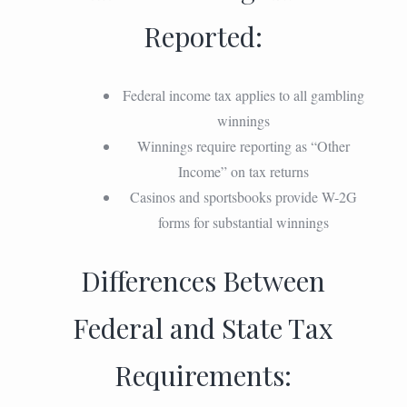
Reported:
Federal income tax applies to all gambling
winnings
Winnings require reporting as “Other
Income” on tax returns
Casinos and sportsbooks provide W-2G
forms for substantial winnings
Differences Between
Federal and State Tax
Requirements: