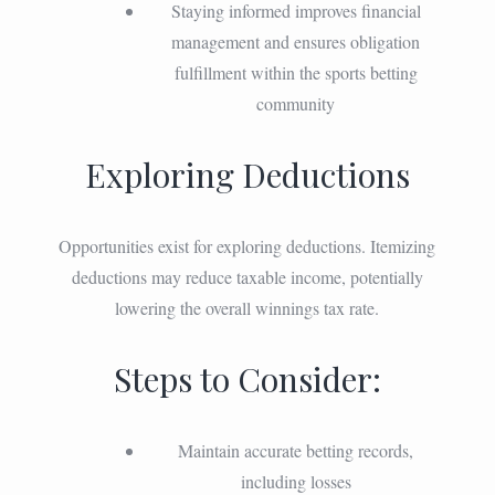
Staying informed improves financial
management and ensures obligation
fulfillment within the sports betting
community
Exploring Deductions
Opportunities exist for exploring deductions. Itemizing
deductions may reduce taxable income, potentially
lowering the overall winnings tax rate.
Steps to Consider:
Maintain accurate betting records,
including losses