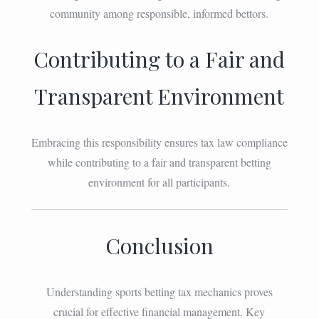
community among responsible, informed bettors.
Contributing to a Fair and
Transparent Environment
Embracing this responsibility ensures tax law compliance
while contributing to a fair and transparent betting
environment for all participants.
Conclusion
Understanding sports betting tax mechanics proves
crucial for effective financial management. Key