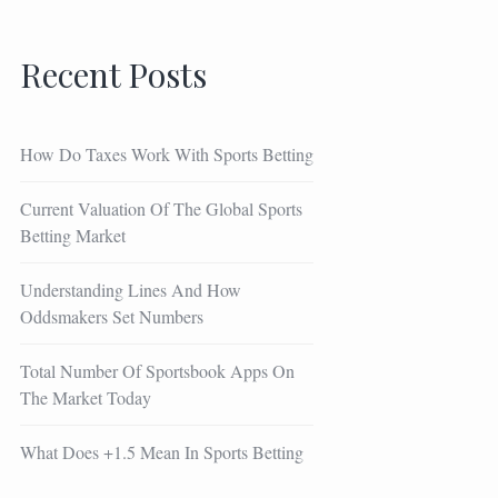
Recent Posts
How Do Taxes Work With Sports Betting
Current Valuation Of The Global Sports
Betting Market
Understanding Lines And How
Oddsmakers Set Numbers
Total Number Of Sportsbook Apps On
The Market Today
What Does +1.5 Mean In Sports Betting