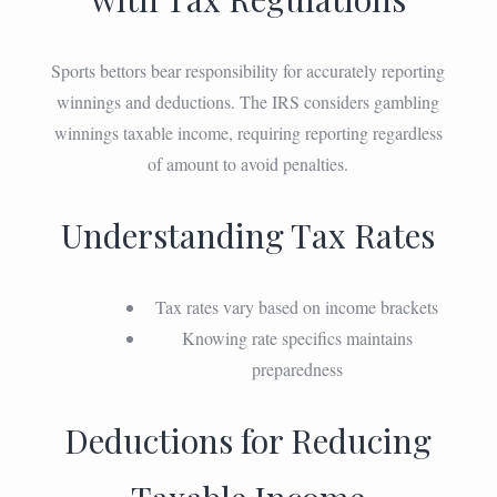
Sports bettors bear responsibility for accurately reporting
winnings and deductions. The IRS considers gambling
winnings taxable income, requiring reporting regardless
of amount to avoid penalties.
Understanding Tax Rates
Tax rates vary based on income brackets
Knowing rate specifics maintains
preparedness
Deductions for Reducing