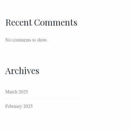
Recent Comments
No comments to show.
Archives
March 2025
February 2025