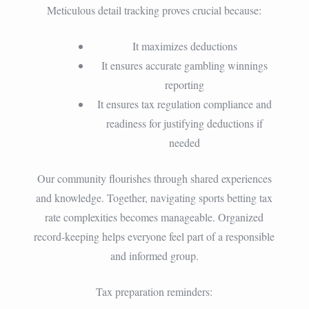
Meticulous detail tracking proves crucial because:
It maximizes deductions
It ensures accurate gambling winnings
reporting
It ensures tax regulation compliance and
readiness for justifying deductions if
needed
Our community flourishes through shared experiences
and knowledge. Together, navigating sports betting tax
rate complexities becomes manageable. Organized
record-keeping helps everyone feel part of a responsible
and informed group.
Tax preparation reminders: