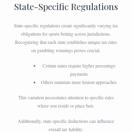
State-Specific Regulations
State-specific regulations create significantly varying tax
obligations for sports betting across jurisdictions.
Recognizing that each state establishes unique tax rates
on gambling winnings proves crucial.
Certain states require higher percentage
payments
Others maintain more lenient approaches
This variation necessitates attention to specific rules
where you reside or place bets.
Additionally, state-specific deductions can influence
overall tax liability.