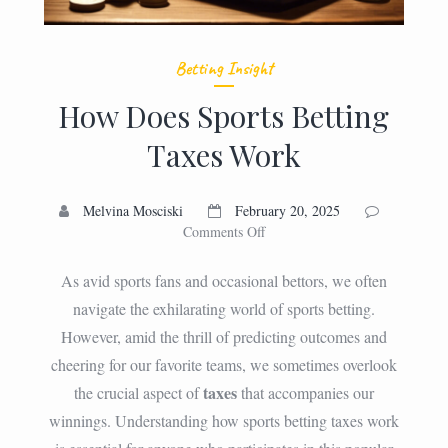
Betting Insight
How Does Sports Betting
Taxes Work
Melvina Mosciski
February 20, 2025
on
Comments Off
How
Does
As avid sports fans and occasional bettors, we often
Sports
navigate the exhilarating world of sports betting.
Betting
However, amid the thrill of predicting outcomes and
Taxes
Work
cheering for our favorite teams, we sometimes overlook
taxes
the crucial aspect of
that accompanies our
winnings. Understanding how sports betting taxes work