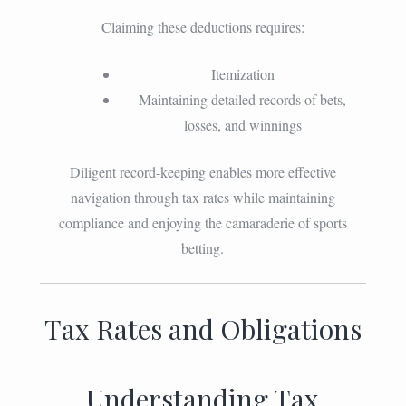
Claiming these deductions requires:
Itemization
Maintaining detailed records of bets,
losses, and winnings
Diligent record-keeping enables more effective
navigation through tax rates while maintaining
compliance and enjoying the camaraderie of sports
betting.
Tax Rates and Obligations
Understanding Tax