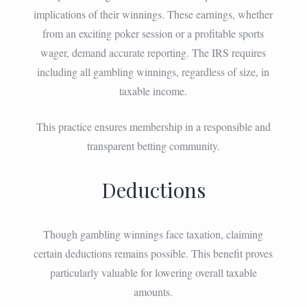
implications of their winnings. These earnings, whether
from an exciting poker session or a profitable sports
wager, demand accurate reporting. The IRS requires
including all gambling winnings, regardless of size, in
taxable income.
This practice ensures membership in a responsible and
transparent betting community.
Deductions
Though gambling winnings face taxation, claiming
certain deductions remains possible. This benefit proves
particularly valuable for lowering overall taxable
amounts.