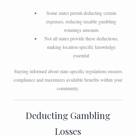
Some states permit deducting certain
expenses, reducing taxable gambling
winnings amounts
Not all states provide these deductions,
making location-specific knowledge
essential
Staying informed about state-specific regulations ensures
compliance and maximizes available benefits within your
community.
Deducting Gambling
Losses