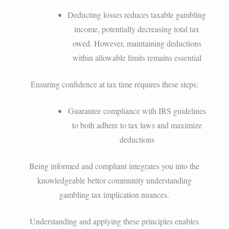
Deducting losses reduces taxable gambling
income, potentially decreasing total tax
owed. However, maintaining deductions
within allowable limits remains essential
Ensuring confidence at tax time requires these steps:
Guarantee compliance with IRS guidelines
to both adhere to tax laws and maximize
deductions
Being informed and compliant integrates you into the
knowledgeable bettor community understanding
gambling tax implication nuances.
Understanding and applying these principles enables