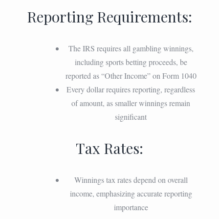
Reporting Requirements:
The IRS requires all gambling winnings,
including sports betting proceeds, be
reported as “Other Income” on Form 1040
Every dollar requires reporting, regardless
of amount, as smaller winnings remain
significant
Tax Rates:
Winnings tax rates depend on overall
income, emphasizing accurate reporting
importance