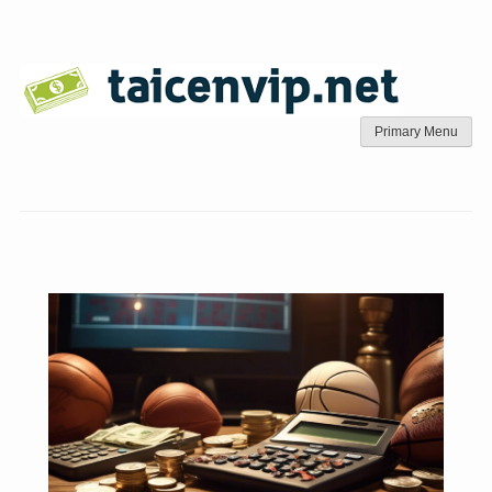
Skip
to
content
Primary Menu