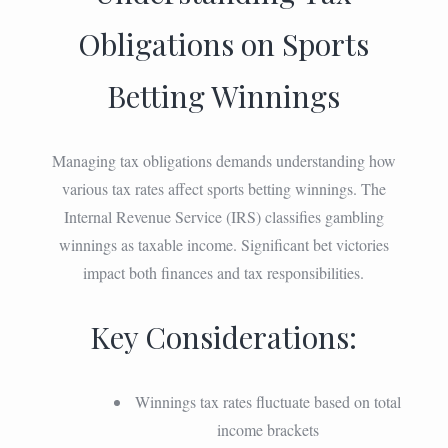
Obligations on Sports
Betting Winnings
Managing tax obligations demands understanding how
various tax rates affect sports betting winnings. The
Internal Revenue Service (IRS) classifies gambling
winnings as taxable income. Significant bet victories
impact both finances and tax responsibilities.
Key Considerations:
Winnings tax rates fluctuate based on total
income brackets