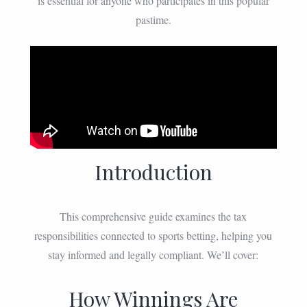
is essential for anyone who participates in this popular
pastime.
Introduction
This comprehensive guide examines the tax
responsibilities connected to sports betting, helping you
stay informed and legally compliant. We’ll cover:
How Winnings Are