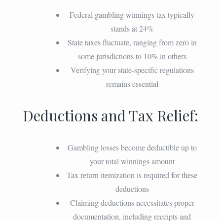
Federal gambling winnings tax typically
stands at 24%
State taxes fluctuate, ranging from zero in
some jurisdictions to 10% in others
Verifying your state-specific regulations
remains essential
Deductions and Tax Relief:
Gambling losses become deductible up to
your total winnings amount
Tax return itemization is required for these
deductions
Claiming deductions necessitates proper
documentation, including receipts and