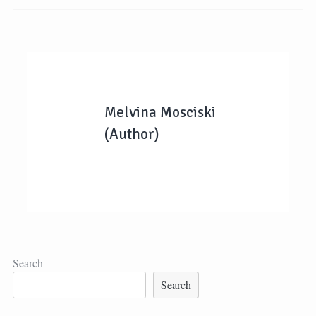
Melvina Mosciski
(Author)
Search
Search