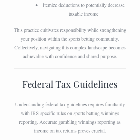
Itemize deductions to potentially decrease
taxable income
This practice cultivates responsibility while strengthening
your position within the sports betting community.
Collectively, navigating this complex landscape becomes
achievable with confidence and shared purpose.
Federal Tax Guidelines
Understanding federal tax guidelines requires familiarity
with IRS-specific rules on sports betting winnings
reporting. Accurate gambling winnings reporting as
income on tax returns proves crucial.