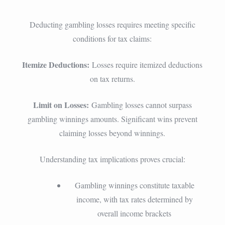
Deducting gambling losses requires meeting specific
conditions for tax claims:
Itemize Deductions:
Losses require itemized deductions
on tax returns.
Limit on Losses:
Gambling losses cannot surpass
gambling winnings amounts. Significant wins prevent
claiming losses beyond winnings.
Understanding tax implications proves crucial:
Gambling winnings constitute taxable
income, with tax rates determined by
overall income brackets