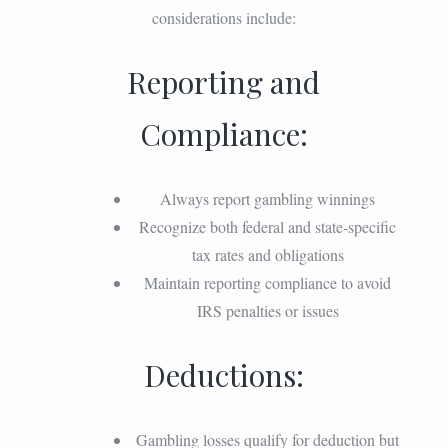
considerations include:
Reporting and
Compliance:
Always report gambling winnings
Recognize both federal and state-specific
tax rates and obligations
Maintain reporting compliance to avoid
IRS penalties or issues
Deductions:
Gambling losses qualify for deduction but