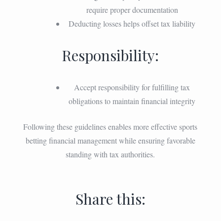
require proper documentation
Deducting losses helps offset tax liability
Responsibility:
Accept responsibility for fulfilling tax
obligations to maintain financial integrity
Following these guidelines enables more effective sports
betting financial management while ensuring favorable
standing with tax authorities.
Share this: