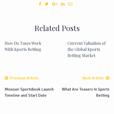
Related Posts
How Do Taxes Work
Current Valuation of
With Sports Betting
the Global Sports
Betting Market
Previous Article
Next Article
Missouri Sportsbook Launch
What Are Teasers In Sports
Timeline and Start Date
Betting