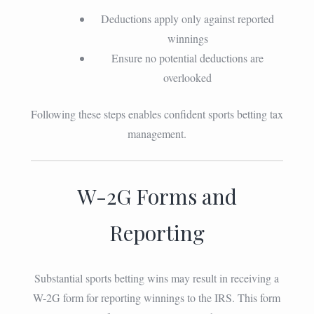
Deductions apply only against reported
winnings
Ensure no potential deductions are
overlooked
Following these steps enables confident sports betting tax
management.
W-2G Forms and
Reporting
Substantial sports betting wins may result in receiving a
W-2G form for reporting winnings to the IRS. This form