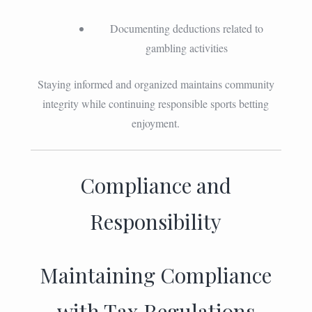
Documenting deductions related to
gambling activities
Staying informed and organized maintains community
integrity while continuing responsible sports betting
enjoyment.
Compliance and
Responsibility
Maintaining Compliance
with Tax Regulations