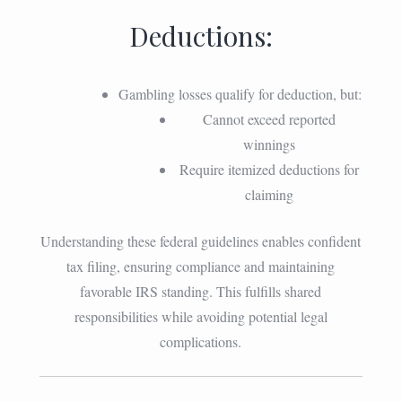
Deductions:
Gambling losses qualify for deduction, but:
Cannot exceed reported
winnings
Require itemized deductions for
claiming
Understanding these federal guidelines enables confident
tax filing, ensuring compliance and maintaining
favorable IRS standing. This fulfills shared
responsibilities while avoiding potential legal
complications.