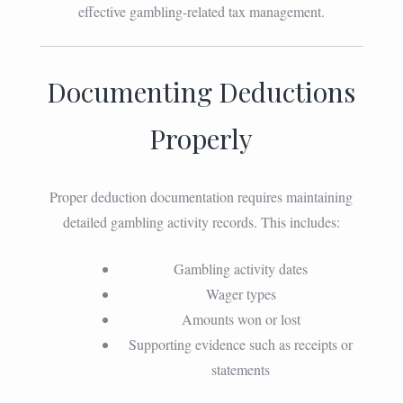
effective gambling-related tax management.
Documenting Deductions
Properly
Proper deduction documentation requires maintaining
detailed gambling activity records. This includes:
Gambling activity dates
Wager types
Amounts won or lost
Supporting evidence such as receipts or
statements