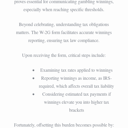
proves essential for communicating gambling winnings,
especially when reaching specific thresholds.
Beyond celebrating, understanding tax obligations
matters. The W-2G form facilitates accurate winnings
reporting, ensuring tax law compliance.
Upon receiving the form, critical steps include:
Examining tax rates applied to winnings
Reporting winnings as income, as IRS-
required, which affects overall tax liability
Considering estimated tax payments if
winnings elevate you into higher tax
brackets
Fortunately, offsetting this burden becomes possible by: