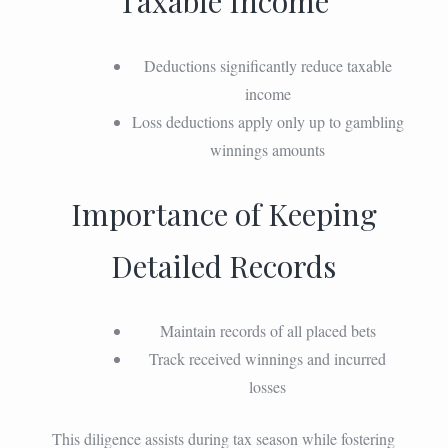
Taxable Income
Deductions significantly reduce taxable
income
Loss deductions apply only up to gambling
winnings amounts
Importance of Keeping
Detailed Records
Maintain records of all placed bets
Track received winnings and incurred
losses
This diligence assists during tax season while fostering