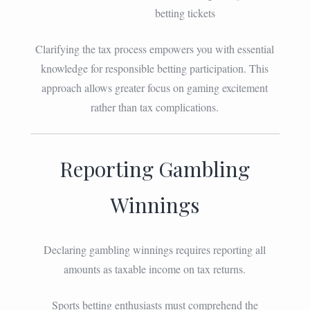
betting tickets
Clarifying the tax process empowers you with essential
knowledge for responsible betting participation. This
approach allows greater focus on gaming excitement
rather than tax complications.
Reporting Gambling
Winnings
Declaring gambling winnings requires reporting all
amounts as taxable income on tax returns.
Sports betting enthusiasts must comprehend the