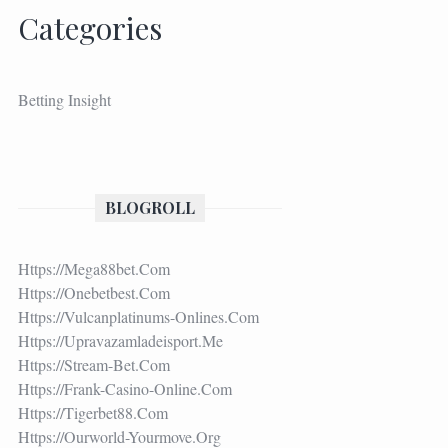
Categories
Betting Insight
BLOGROLL
Https://mega88bet.com
Https://onebetbest.com
Https://vulcanplatinums-Onlines.com
Https://upravazamladeisport.me
Https://stream-Bet.com
Https://frank-Casino-Online.com
Https://tigerbet88.com
Https://ourworld-Yourmove.org